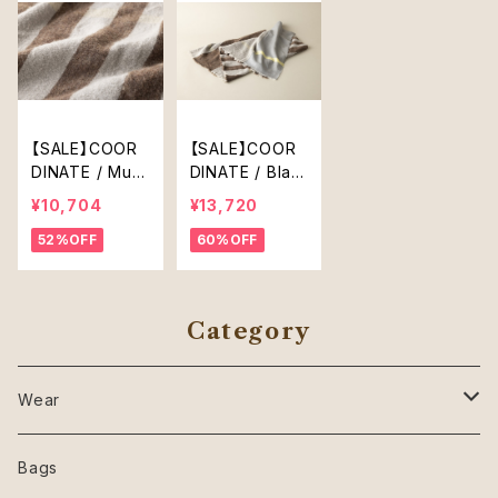
【SALE】COOR
【SALE】COOR
DINATE / Muffl
DINATE / Blan
er
ket
¥10,704
¥13,720
52%OFF
60%OFF
Category
Wear
SHIRT
Bags