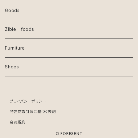
Goods
ZIbie foods
Furniture
Shoes
プライバシーポリシー
特定商取引法に基づく表記
会員規約
© FORESENT