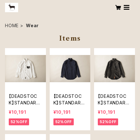
HOME
Wear
Items
【DEADSTOC
【DEADSTOC
【DEADSTOC
K】STANDARD
K】STANDARD
K】STANDARD
SHIRT（OFF W
SHIRT(DARK N
SHIRT(DARK K
¥10,191
¥10,191
¥10,191
HITE）
AVY)
HAKI)
52%OFF
52%OFF
52%OFF